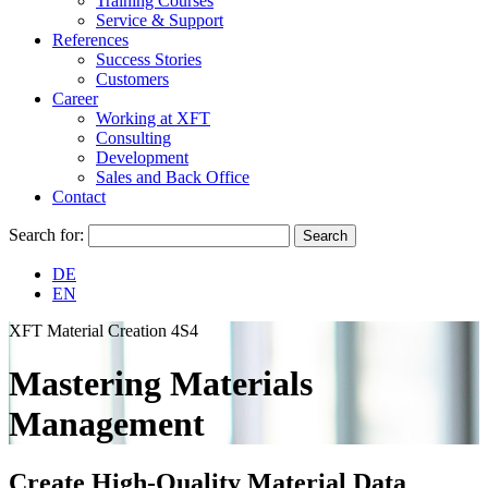
Training Courses
Service & Support
References
Success Stories
Customers
Career
Working at XFT
Consulting
Development
Sales and Back Office
Contact
Search for:
DE
EN
XFT Material Creation 4S4
Mastering Materials
Management
Create High-Quality Material Data