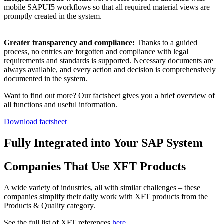
mobile SAPUI5 workflows so that all required material views are
promptly created in the system.
Greater transparency and compliance:
Thanks to a guided
process, no entries are forgotten and compliance with legal
requirements and standards is supported. Necessary documents are
always available, and every action and decision is comprehensively
documented in the system.
Want to find out more? Our factsheet gives you a brief overview of
all functions and useful information.
Download factsheet
Fully Integrated into Your SAP System
Companies That Use XFT Products
A wide variety of industries, all with similar challenges – these
companies simplify their daily work with XFT products from the
Products & Quality category.
See the full list of XFT references
here
.