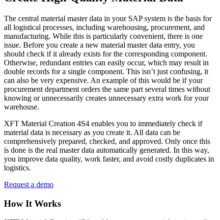
The central material master data in your SAP system is the basis for
all logistical processes, including warehousing, procurement, and
manufacturing. While this is particularly convenient, there is one
issue. Before you create a new material master data entry, you
should check if it already exists for the corresponding component.
Otherwise, redundant entries can easily occur, which may result in
double records for a single component. This isn’t just confusing, it
can also be very expensive. An example of this would be if your
procurement department orders the same part several times without
knowing or unnecessarily creates unnecessary extra work for your
warehouse.
XFT Material Creation 4S4 enables you to immediately check if
material data is necessary as you create it. All data can be
comprehensively prepared, checked, and approved. Only once this
is done is the real master data automatically generated. In this way,
you improve data quality, work faster, and avoid costly duplicates in
logistics.
Request a demo
How It Works