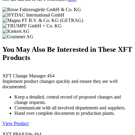
You May Also Be Interested in These XFT
Products
XFT Change Manager 4S4
Implement product changes quickly and ensure they are well
documented.
Keep a detailed, central record of proposed changes and
change requests.
Communicate with all involved departments and suppliers.
Hand over complete documents to production plants.
View Product
XFT PPAP File 4S4