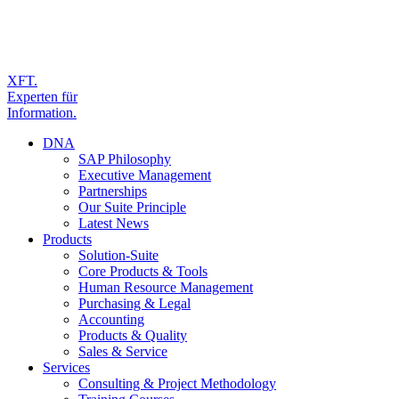
XFT.
Experten für
Information.
DNA
SAP Philosophy
Executive Management
Partnerships
Our Suite Principle
Latest News
Products
Solution-Suite
Core Products & Tools
Human Resource Management
Purchasing & Legal
Accounting
Products & Quality
Sales & Service
Services
Consulting & Project Methodology