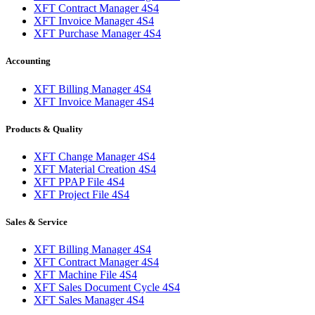
XFT Contract Manager 4S4
XFT Invoice Manager 4S4
XFT Purchase Manager 4S4
Accounting
XFT Billing Manager 4S4
XFT Invoice Manager 4S4
Products & Quality
XFT Change Manager 4S4
XFT Material Creation 4S4
XFT PPAP File 4S4
XFT Project File 4S4
Sales & Service
XFT Billing Manager 4S4
XFT Contract Manager 4S4
XFT Machine File 4S4
XFT Sales Document Cycle 4S4
XFT Sales Manager 4S4