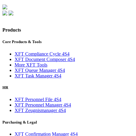
Products
Core Products & Tools
XFT Compliance Cycle 4S4
XFT Document Composer 4S4
More XFT Tools
XFT Queue Manager 4S4
XFT Task Manager 4S4
HR
XFT Personnel File 4S4
XFT Personnel Manager 4S4
XFT Zeugnismanager 4S4
Purchasing & Legal
XFT Confirmation Manager 4S4