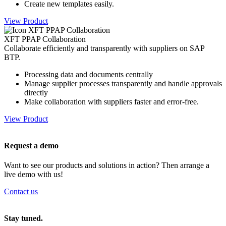
Create new templates easily.
View Product
XFT PPAP Collaboration
Collaborate efficiently and transparently with suppliers on SAP
BTP.
Processing data and documents centrally
Manage supplier processes transparently and handle approvals
directly
Make collaboration with suppliers faster and error-free.
View Product
Request a demo
Want to see our products and solutions in action? Then arrange a
live demo with us!
Contact us
Stay tuned.