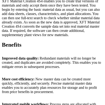
XFT Material Creation 4S4 enables you to create trial versions of
materials and only accept them once they have been tested. You
begin by entering the basic material data as usual, but you can also
add data sheets, classes, characteristics, and plant allocations. You
can then use full-text search to check whether similar material data
already exists. As soon as the new data is approved, XFT Material
Creation 4S4 converts the sample data set into real material master
data. If required, the software can then create additional,
supplementary plant views for new materials.
Benefits
Improved data quality:
Redundant materials will no longer be
created, and duplicates are avoided completely. This enables you to
mitigate errors in subsequent processes.
More cost efficiency:
New master data can be created more
quickly, efficiently, and securely. Precise material master data
enables you to accurately plan resources for storage and to profit
from price benefits in procurement.
Integrated mobile workflows:
Process steps are allocated with