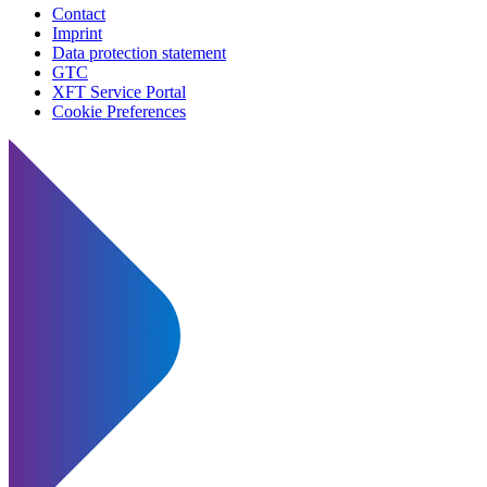
Contact
Imprint
Data protection statement
GTC
XFT Service Portal
Cookie Preferences