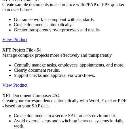
Create sample documents in accordance with PPAP or PPF quicker
than ever before.
Guarantee work is compliant with standards.
Create documents automatically.
Greater transparency over processes and results.
View Product
XFT Project File 4S4
Manage complex projects more effectively and transparently.
Centrally manage tasks, employees, appointments, and more.
Clearly document results.
Support checks and approval via workflows.
View Product
XFT Document Composer 4S4
Create your correspondence automatically with Word, Excel or PDF
- based on your SAP data.
Create documents in a secure SAP process environment.
Avoid external steps and switching between systems in daily
work.