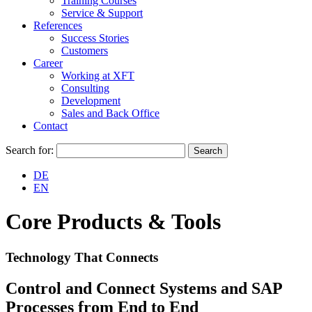
Training Courses
Service & Support
References
Success Stories
Customers
Career
Working at XFT
Consulting
Development
Sales and Back Office
Contact
Search for:
DE
EN
Core Products & Tools
Technology That Connects
Control and Connect Systems and SAP
Processes from End to End