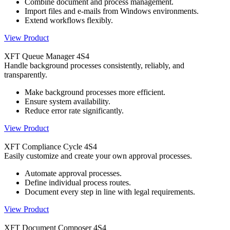
Combine document and process management.
Import files and e-mails from Windows environments.
Extend workflows flexibly.
View Product
XFT Queue Manager 4S4
Handle background processes consistently, reliably, and
transparently.
Make background processes more efficient.
Ensure system availability.
Reduce error rate significantly.
View Product
XFT Compliance Cycle 4S4
Easily customize and create your own approval processes.
Automate approval processes.
Define individual process routes.
Document every step in line with legal requirements.
View Product
XFT Document Composer 4S4