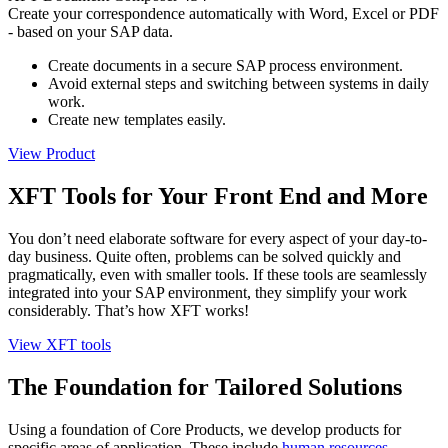
Create your correspondence automatically with Word, Excel or PDF
- based on your SAP data.
Create documents in a secure SAP process environment.
Avoid external steps and switching between systems in daily
work.
Create new templates easily.
View Product
XFT Tools for Your Front End and More
You don’t need elaborate software for every aspect of your day-to-
day business. Quite often, problems can be solved quickly and
pragmatically, even with smaller tools. If these tools are seamlessly
integrated into your SAP environment, they simplify your work
considerably. That’s how XFT works!
View XFT tools
The Foundation for Tailored Solutions
Using a foundation of Core Products, we develop products for
specific areas of application. These include
human resources
,