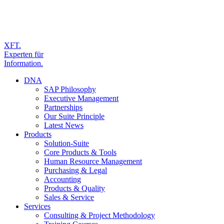
XFT.
Experten für
Information.
DNA
SAP Philosophy
Executive Management
Partnerships
Our Suite Principle
Latest News
Products
Solution-Suite
Core Products & Tools
Human Resource Management
Purchasing & Legal
Accounting
Products & Quality
Sales & Service
Services
Consulting & Project Methodology