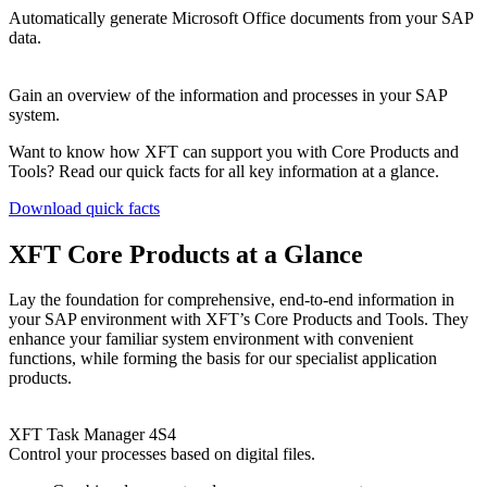
Automatically generate Microsoft Office documents from your SAP
data.
Gain an overview of the information and processes in your SAP
system.
Want to know how XFT can support you with Core Products and
Tools? Read our quick facts for all key information at a glance.
Download quick facts
XFT Core Products at a Glance
Lay the foundation for comprehensive, end-to-end information in
your SAP environment with XFT’s Core Products and Tools. They
enhance your familiar system environment with convenient
functions, while forming the basis for our specialist application
products.
XFT Task Manager 4S4
Control your processes based on digital files.