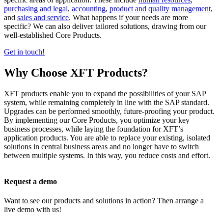
purchasing and legal
,
accounting
,
product and quality management
,
and
sales and service
. What happens if your needs are more
specific? We can also deliver tailored solutions, drawing from our
well-established Core Products.
Get in touch!
Why Choose XFT Products?
XFT products enable you to expand the possibilities of your SAP
system, while remaining completely in line with the SAP standard.
Upgrades can be performed smoothly, future-proofing your product.
By implementing our Core Products, you optimize your key
business processes, while laying the foundation for XFT’s
application products. You are able to replace your existing, isolated
solutions in central business areas and no longer have to switch
between multiple systems. In this way, you reduce costs and effort.
Request a demo
Want to see our products and solutions in action? Then arrange a
live demo with us!