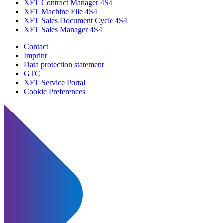
XFT Contract Manager 4S4
XFT Machine File 4S4
XFT Sales Document Cycle 4S4
XFT Sales Manager 4S4
Contact
Imprint
Data protection statement
GTC
XFT Service Portal
Cookie Preferences