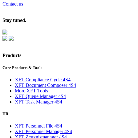
Contact us
Stay tuned.
Products
Core Products & Tools
XFT Compliance Cycle 4S4
XFT Document Composer 4S4
More XFT Tools
XFT Queue Manager 4S4
XFT Task Manager 4S4
HR
XFT Personnel File 4S4
XFT Personnel Manager 4S4
XFT Zeugnismanager 4S4