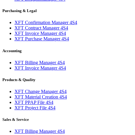
Purchasing & Legal
XFT Confirmation Manager 4S4
XFT Contract Manager 4S4
XFT Invoice Manager 4S4
XFT Purchase Manager 4S4
Accounting
XFT Billing Manager 4S4
XFT Invoice Manager 4S4
Products & Quality
XFT Change Manager 4S4
XFT Material Creation 4S4
XFT PPAP File 4S4
XFT Project File 4S4
Sales & Service
XFT Billing Manager 4S4