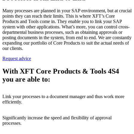
Many processes are planned in your SAP environment, but at crucial
points they can reach their limits. This is where XFT’s Core
Products and Tools come in. They enable you to link your SAP
system with other applications. What’s more, you can control cross-
departmental business processes, such as obtaining approvals or
posting documents in the system, from end to end. We are constantly
expanding our portfolio of Core Products to suit the actual needs of
our clients.
Request advice
With XFT Core Products & Tools 4S4
you are able to:
Link your processes to a document manager and thus work more
efficiently.
Significantly increase the speed and flexibility of approval
processes.