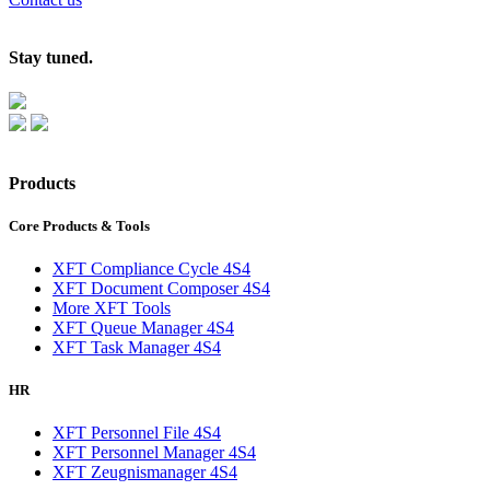
Stay tuned.
Products
Core Products & Tools
XFT Compliance Cycle 4S4
XFT Document Composer 4S4
More XFT Tools
XFT Queue Manager 4S4
XFT Task Manager 4S4
HR
XFT Personnel File 4S4
XFT Personnel Manager 4S4
XFT Zeugnismanager 4S4