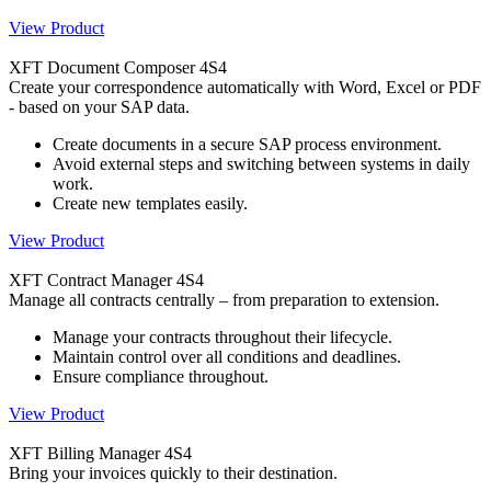
View Product
XFT Document Composer 4S4
Create your correspondence automatically with Word, Excel or PDF
- based on your SAP data.
Create documents in a secure SAP process environment.
Avoid external steps and switching between systems in daily
work.
Create new templates easily.
View Product
XFT Contract Manager 4S4
Manage all contracts centrally – from preparation to extension.
Manage your contracts throughout their lifecycle.
Maintain control over all conditions and deadlines.
Ensure compliance throughout.
View Product
XFT Billing Manager 4S4
Bring your invoices quickly to their destination.