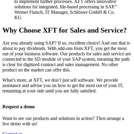
to implement further processes. XFT offers innovative
solutions for integrated, file-based processing in SAP.”
Werner Flaisch,
IT Manager, Schlösser GmbH & Co.
KG
Why Choose XFT for Sales and Service?
Are you already using SAP? If so, excellent choice! And one that is
about to pay dividends. With add-ons from XFT, you get the most
out of your business software. Our products for sales and service are
connected to the SD module of your SAP system, meaning the path
is clear for digitized contract and sales management. No other
product on the market can offer this.
What’s more, at XFT, we don’t just sell software. We provide
assistance and advise you on how to get the most out of your IT,
remaining at your side until you are fully satisfied.
Request a demo
Want to see our products and solutions in action? Then arrange a
live demo with us!
Contact us