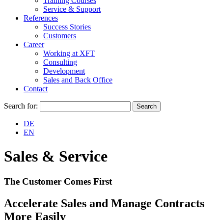
Training Courses
Service & Support
References
Success Stories
Customers
Career
Working at XFT
Consulting
Development
Sales and Back Office
Contact
Search for:
DE
EN
Sales & Service
The Customer Comes First
Accelerate Sales and Manage Contracts
More Easily