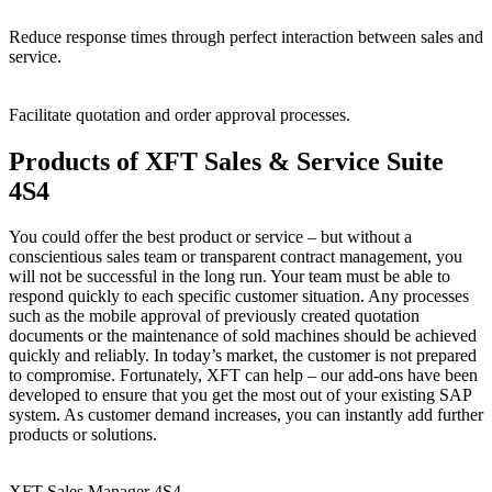
Reduce
response
times
through
perfect
interaction
between
sales
and
service.
Facilitate
quotation
and
order
approval
processes.
Products of XFT Sales & Service Suite
4S4
You could offer the best product or service – but without a
conscientious sales team or transparent contract management, you
will not be successful in the long run. Your team must be able to
respond quickly to each specific customer situation. Any processes
such as the mobile approval of previously created quotation
documents or the maintenance of sold machines should be achieved
quickly and reliably. In today’s market, the customer is not prepared
to compromise. Fortunately, XFT can help – our add-ons have been
developed to ensure that you get the most out of your existing SAP
system. As customer demand increases, you can instantly add further
products or solutions.
XFT Sales Manager 4S4