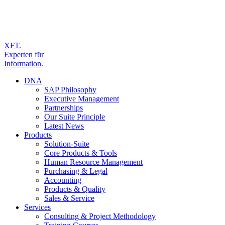
XFT.
Experten für
Information.
DNA
SAP Philosophy
Executive Management
Partnerships
Our Suite Principle
Latest News
Products
Solution-Suite
Core Products & Tools
Human Resource Management
Purchasing & Legal
Accounting
Products & Quality
Sales & Service
Services
Consulting & Project Methodology