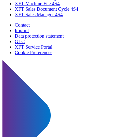
XFT Machine File 4S4
XFT Sales Document Cycle 4S4
XFT Sales Manager 4S4
Contact
Imprint
Data protection statement
GTC
XFT Service Portal
Cookie Preferences