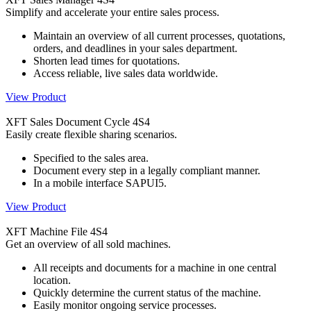
Simplify and accelerate your entire sales process.
Maintain an overview of all current processes, quotations,
orders, and deadlines in your sales department.
Shorten lead times for quotations.
Access reliable, live sales data worldwide.
View Product
XFT Sales Document Cycle 4S4
Easily create flexible sharing scenarios.
Specified to the sales area.
Document every step in a legally compliant manner.
In a mobile interface SAPUI5.
View Product
XFT Machine File 4S4
Get an overview of all sold machines.
All receipts and documents for a machine in one central
location.
Quickly determine the current status of the machine.
Easily monitor ongoing service processes.