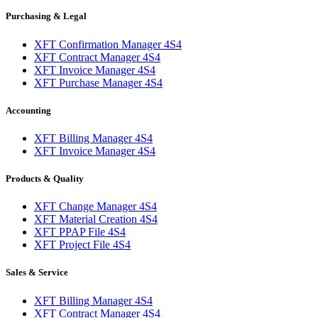
Purchasing & Legal
XFT Confirmation Manager 4S4
XFT Contract Manager 4S4
XFT Invoice Manager 4S4
XFT Purchase Manager 4S4
Accounting
XFT Billing Manager 4S4
XFT Invoice Manager 4S4
Products & Quality
XFT Change Manager 4S4
XFT Material Creation 4S4
XFT PPAP File 4S4
XFT Project File 4S4
Sales & Service
XFT Billing Manager 4S4
XFT Contract Manager 4S4