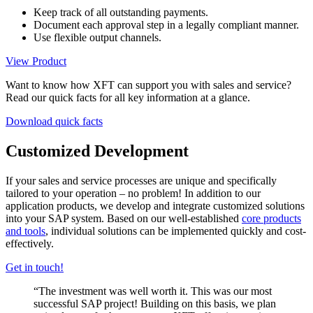
Keep track of all outstanding payments.
Document each approval step in a legally compliant manner.
Use flexible output channels.
View Product
Want to know how XFT can support you with sales and service?
Read our quick facts for all key information at a glance.
Download quick facts
Customized Development
If your sales and service processes are unique and specifically
tailored to your operation – no problem! In addition to our
application products, we develop and integrate customized solutions
into your SAP system. Based on our well-established
core products
and tools
, individual solutions can be implemented quickly and cost-
effectively.
Get in touch!
“The investment was well worth it. This was our most
successful SAP project! Building on this basis, we plan