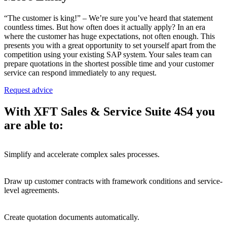
“The customer is king!” – We’re sure you’ve heard that statement
countless times. But how often does it actually apply? In an era
where the customer has huge expectations, not often enough. This
presents you with a great opportunity to set yourself apart from the
competition using your existing SAP system. Your sales team can
prepare quotations in the shortest possible time and your customer
service can respond immediately to any request.
Request advice
With XFT Sales & Service Suite 4S4 you
are able to:
Simplify and accelerate complex sales processes.
Draw up customer contracts with framework conditions and service-
level agreements.
Create
quotation
documents
automatically.