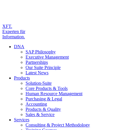
XFT.
Experten für
Information.
DNA
SAP Philosophy
Executive Management
Partnerships
Our Suite Principle
Latest News
Products
Solution-Suite
Core Products & Tools
Human Resource Management
Purchasing & Legal
Accounting
Products & Quality
Sales & Service
Services
Consulting & Project Methodology