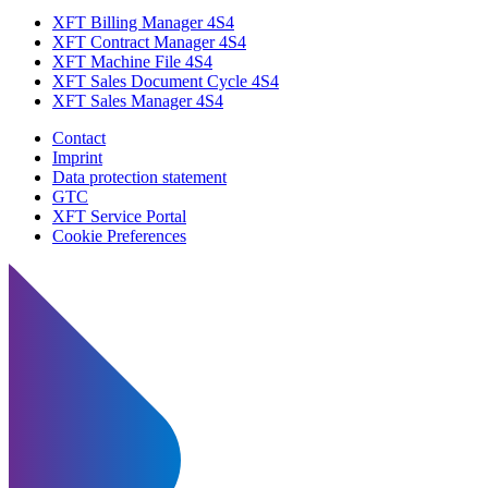
XFT Billing Manager 4S4
XFT Contract Manager 4S4
XFT Machine File 4S4
XFT Sales Document Cycle 4S4
XFT Sales Manager 4S4
Contact
Imprint
Data protection statement
GTC
XFT Service Portal
Cookie Preferences