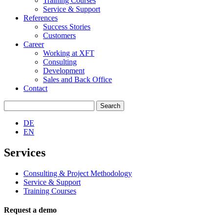
Training Courses
Service & Support
References
Success Stories
Customers
Career
Working at XFT
Consulting
Development
Sales and Back Office
Contact
Search
for:
DE
EN
Services
Consulting & Project Methodology
Service & Support
Training Courses
Request a demo