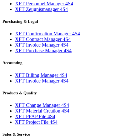
XFT Personnel Manager 4S4
XFT Zeugnismanager 4S4
Purchasing & Legal
XFT Confirmation Manager 4S4
XFT Contract Manager 4S4
XFT Invoice Manager 4S4
XFT Purchase Manager 4S4
Accounting
XFT Billing Manager 4S4
XFT Invoice Manager 4S4
Products & Quality
XFT Change Manager 4S4
XFT Material Creation 4S4
XFT PPAP File 4S4
XFT Project File 4S4
Sales & Service