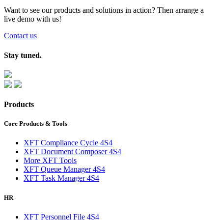
Want to see our products and solutions in action? Then arrange a
live demo with us!
Contact us
Stay tuned.
Products
Core Products & Tools
XFT Compliance Cycle 4S4
XFT Document Composer 4S4
More XFT Tools
XFT Queue Manager 4S4
XFT Task Manager 4S4
HR
XFT Personnel File 4S4