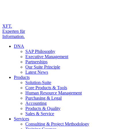
XFT.
Experten für
Information.
DNA
SAP Philosophy
Executive Management
Partnerships
Our Suite Principle
Latest News
Products
Solution-Suite
Core Products & Tools
Human Resource Management
Purchasing & Legal
Accounting
Products & Quality
Sales & Service
Services
Consulting & Project Methodology