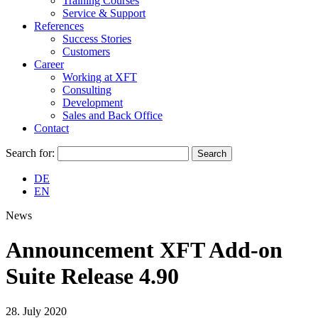
Training Courses
Service & Support
References
Success Stories
Customers
Career
Working at XFT
Consulting
Development
Sales and Back Office
Contact
Search for:
DE
EN
News
Announcement XFT Add-on
Suite Release 4.90
28. July 2020