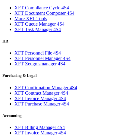
XFT Compliance Cycle 4S4
XFT Document Composer 4S4
More XFT Tools
XFT Queue Manager 4S4
XFT Task Manager 4S4
HR
XFT Personnel File 4S4
XFT Personnel Manager 4S4
XFT Zeugnismanager 4S4
Purchasing & Legal
XFT Confirmation Manager 4S4
XFT Contract Manager 4S4
XFT Invoice Manager 4S4
XFT Purchase Manager 4S4
Accounting
XFT Billing Manager 4S4
XFT Invoice Manager 4S4