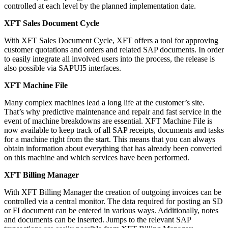
controlled at each level by the planned implementation date.
XFT Sales Document Cycle
With XFT Sales Document Cycle, XFT offers a tool for approving
customer quotations and orders and related SAP documents. In order
to easily integrate all involved users into the process, the release is
also possible via SAPUI5 interfaces.
XFT Machine File
Many complex machines lead a long life at the customer’s site.
That’s why predictive maintenance and repair and fast service in the
event of machine breakdowns are essential. XFT Machine File is
now available to keep track of all SAP receipts, documents and tasks
for a machine right from the start. This means that you can always
obtain information about everything that has already been converted
on this machine and which services have been performed.
XFT Billing Manager
With XFT Billing Manager the creation of outgoing invoices can be
controlled via a central monitor. The data required for posting an SD
or FI document can be entered in various ways. Additionally, notes
and documents can be inserted. Jumps to the relevant SAP