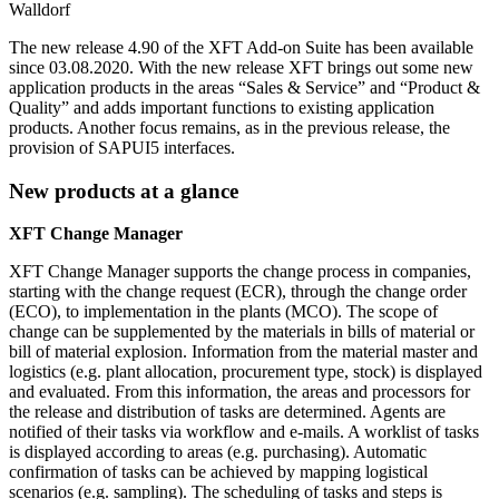
Walldorf
The new release 4.90 of the XFT Add-on Suite has been available
since 03.08.2020. With the new release XFT brings out some new
application products in the areas “Sales & Service” and “Product &
Quality” and adds important functions to existing application
products. Another focus remains, as in the previous release, the
provision of SAPUI5 interfaces.
New products at a glance
XFT Change Manager
XFT Change Manager supports the change process in companies,
starting with the change request (ECR), through the change order
(ECO), to implementation in the plants (MCO). The scope of
change can be supplemented by the materials in bills of material or
bill of material explosion. Information from the material master and
logistics (e.g. plant allocation, procurement type, stock) is displayed
and evaluated. From this information, the areas and processors for
the release and distribution of tasks are determined. Agents are
notified of their tasks via workflow and e-mails. A worklist of tasks
is displayed according to areas (e.g. purchasing). Automatic
confirmation of tasks can be achieved by mapping logistical
scenarios (e.g. sampling). The scheduling of tasks and steps is