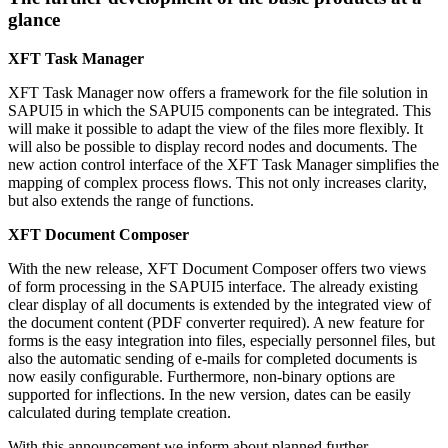
glance
XFT Task Manager
XFT Task Manager now offers a framework for the file solution in
SAPUI5 in which the SAPUI5 components can be integrated. This
will make it possible to adapt the view of the files more flexibly. It
will also be possible to display record nodes and documents. The
new action control interface of the XFT Task Manager simplifies the
mapping of complex process flows. This not only increases clarity,
but also extends the range of functions.
XFT Document Composer
With the new release, XFT Document Composer offers two views
of form processing in the SAPUI5 interface. The already existing
clear display of all documents is extended by the integrated view of
the document content (PDF converter required). A new feature for
forms is the easy integration into files, especially personnel files, but
also the automatic sending of e-mails for completed documents is
now easily configurable. Furthermore, non-binary options are
supported for inflections. In the new version, dates can be easily
calculated during template creation.
With this announcement we inform about planned further