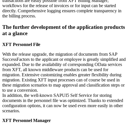
transactions are easily possible from XFT Billing Manager;
workflows for the release of invoices or for input can be started
directly. Comprehensive logging ensures complete transparency in
the billing process.
The further development of the application products
at a glance
XFT Personnel File
With the release upgrade, the migration of documents from SAP
SuccessFactors to the applicant or employee is greatly simplified and
expanded. Due to the availability of corresponding OData services
from XFT, all known middleware products can be used for
migration. Extensive customizing enables greater flexibility during
migration. Existing XFT input processes can of course be used in
these migration scenarios to map approval and classification steps or
to use a conversion.
In addition, the well-known SAPUI5 Self Service for storing
documents in the personnel file was optimized. Thanks to extended
configuration options, it can now be used even more easily in other
scenarios.
XFT Personnel Manager