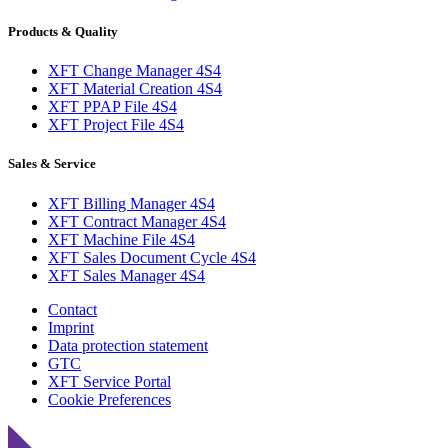
Products & Quality
XFT Change Manager 4S4
XFT Material Creation 4S4
XFT PPAP File 4S4
XFT Project File 4S4
Sales & Service
XFT Billing Manager 4S4
XFT Contract Manager 4S4
XFT Machine File 4S4
XFT Sales Document Cycle 4S4
XFT Sales Manager 4S4
Contact
Imprint
Data protection statement
GTC
XFT Service Portal
Cookie Preferences