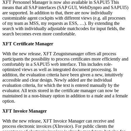
XFT Personnel Manager is now also available in SAPUI5 This
means that all SAP interfaces (SAP GUI, WebDynpro and SAPUI5)
are supported. In addition to that, there are now individually
customizable agent cockpits with different views (e.g. all processes
of my team as MSS, my requests as ESS, …). By extending the
search with individually adjustable matchcodes for input fields, the
search becomes even more comfortable.
XFT Certificate Manager
With the new release, XFT Zeugnismanager offers all process
participants the possibility to process certificates more efficiently and
comfortably in a SAPUI5 web interface. This includes role-
optimized views as well as integrated document processing. In
addition, the evaluation criteria have been given a new, intuitively
accessible and clear design. Newly added are the individual
evaluation criteria, for which the text is entered manually by the
evaluator. All texts stored in the certificate manager can now be
maintained in a non-binary option in addition to a male and a female
option.
XFT Invoice Manager
With the new release, XFT Invoice Manager can receive and
process electronic invoices (XInvoice). For public clients the