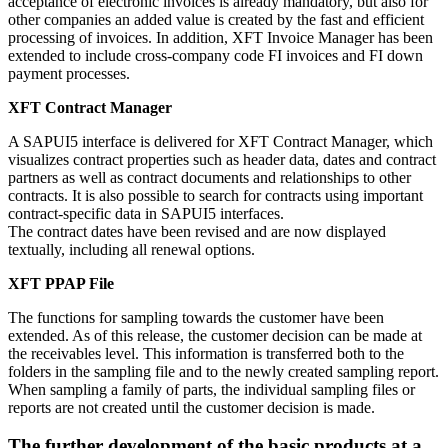
acceptance of electronic invoices is already mandatory, but also for
other companies an added value is created by the fast and efficient
processing of invoices. In addition, XFT Invoice Manager has been
extended to include cross-company code FI invoices and FI down
payment processes.
XFT Contract Manager
A SAPUI5 interface is delivered for XFT Contract Manager, which
visualizes contract properties such as header data, dates and contract
partners as well as contract documents and relationships to other
contracts. It is also possible to search for contracts using important
contract-specific data in SAPUI5 interfaces.
The contract dates have been revised and are now displayed
textually, including all renewal options.
XFT PPAP File
The functions for sampling towards the customer have been
extended. As of this release, the customer decision can be made at
the receivables level. This information is transferred both to the
folders in the sampling file and to the newly created sampling report.
When sampling a family of parts, the individual sampling files or
reports are not created until the customer decision is made.
The further development of the basic products at a