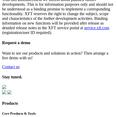
developments. This is for information purposes only and should not
be understood as a binding promise to implement a corresponding
functionality. XFT reserves the right to change the subject, scope
and characteristics of the further development activities. Binding
information on new functions will be provided after release as
detailed release notes in the XFT service portal at
service.xft.com
(registration/user ID required).
Request a demo
Want to see our products and solutions in action? Then arrange a
live demo with us!
Contact us
Stay tuned.
Products
Core Products & Tools